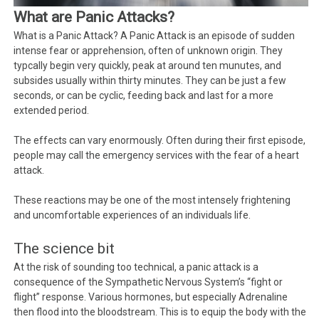
What are Panic Attacks?
What is a Panic Attack? A Panic Attack is an episode of sudden
intense fear or apprehension, often of unknown origin. They
typcally begin very quickly, peak at around ten munutes, and
subsides usually within thirty minutes. They can be just a few
seconds, or can be cyclic, feeding back and last for a more
extended period.
The effects can vary enormously. Often during their first episode,
people may call the emergency services with the fear of a heart
attack.
These reactions may be one of the most intensely frightening
and uncomfortable experiences of an individuals life.
The science bit
At the risk of sounding too technical, a panic attack is a
consequence of the Sympathetic Nervous System’s “fight or
flight” response. Various hormones, but especially Adrenaline
then flood into the bloodstream. This is to equip the body with the