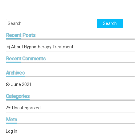
Recent
Posts
About Hypnotherapy Treatment
Recent
Comments
Archives
June 2021
Categories
Uncategorized
Meta
Log in