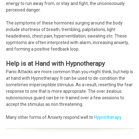
energy to run away from, or stay and fight, the unconsciously
perceived danger.
The symptoms of these hormones surging around the body
include shortness of breath, trembling, palpitations, light
headedness, chest pain, hyperventilation, sweating etc. These
sypmtoms are often interpreted with alarm, increasing anxiety,
and forming a positive feedback loop.
Help is at Hand with Hypnotherapy
Panic Attacks are more common than you might think, but help is
at hand with Hypnotherapy. It can be used to de-condition the
sometimes imperceptible stimulus. As a result, resetting the fear
response to one that is more appropriate. The over zealous
subconscious guard can be re-trained over a few sessions to
accept the stimulus as non threatening.
Many other forms of Anxiety respond well to
Hypnotherapy