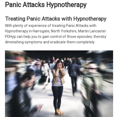
Panic Attacks Hypnotherapy
Treating Panic Attacks with Hypnotherapy
With plenty of experience of treating Panic Attacks with
Hypnotherapy in Harrogate, North Yorkshire, Martin Lancaster
PDHyp can help you to gain control of those episodes, thereby
diminishing symptoms and eradicate them completely.