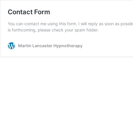
Contact Form
You can contact me using this form. I will reply as soon as possi
is forthcoming, please check your spam folder.
Martin Lancaster Hypnotherapy